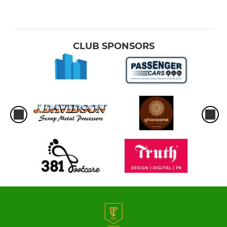
CLUB SPONSORS