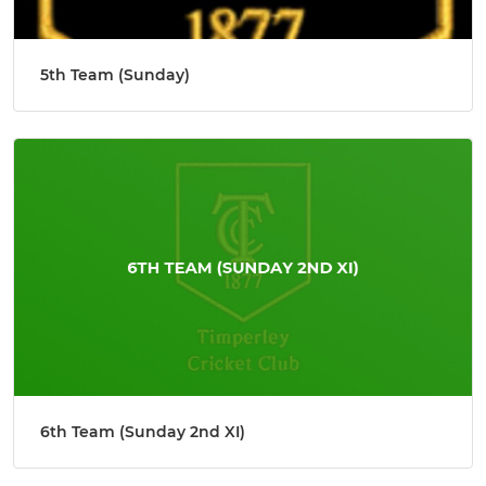
5th Team (Sunday)
6th Team (Sunday 2nd XI)