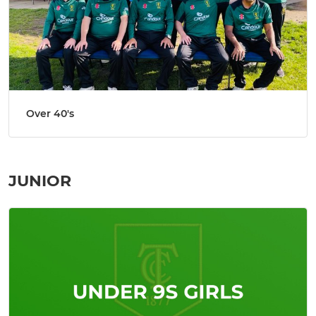
Over 40's
JUNIOR