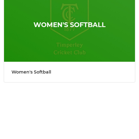
Women's Softball