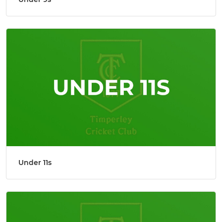
Under 11s