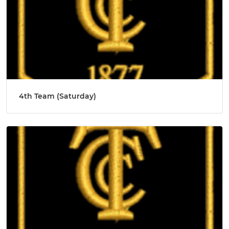
4th Team (Saturday)