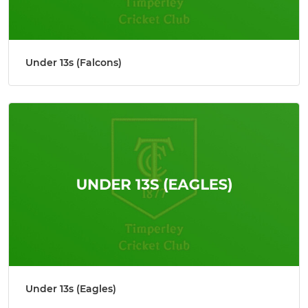
Under 13s (Falcons)
Under 13s (Eagles)