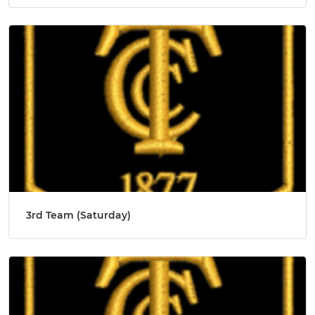
3rd Team (Saturday)