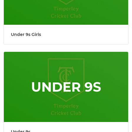
Under 9s Girls
Under 9s