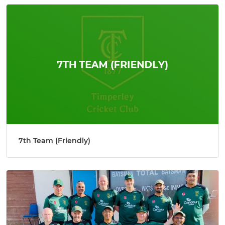
7th Team (Friendly)