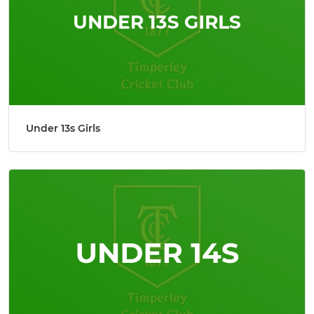
Under 13s Girls