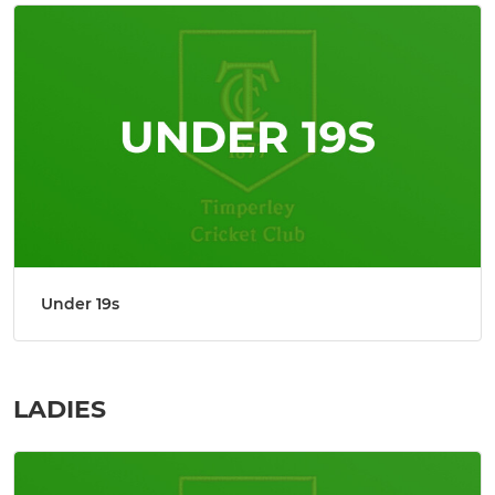
Under 19s
LADIES