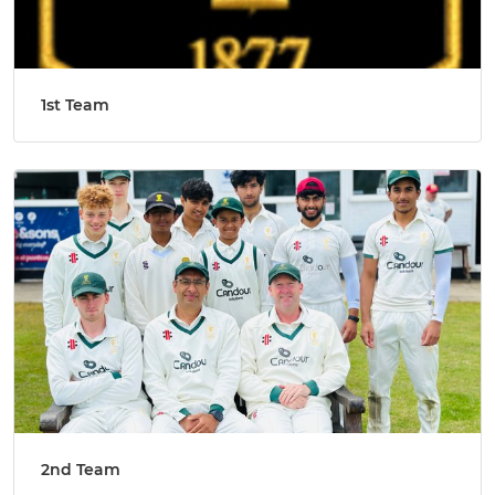
1st Team
2nd Team