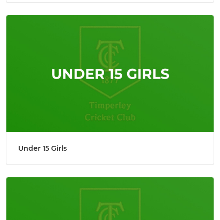
Under 15 Girls