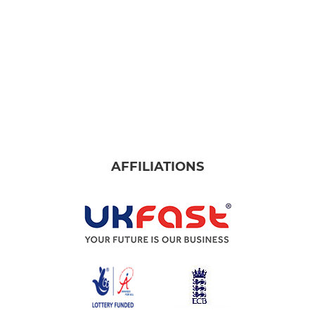
AFFILIATIONS