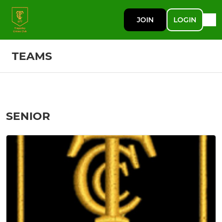
JOIN
LOGIN
TEAMS
SENIOR