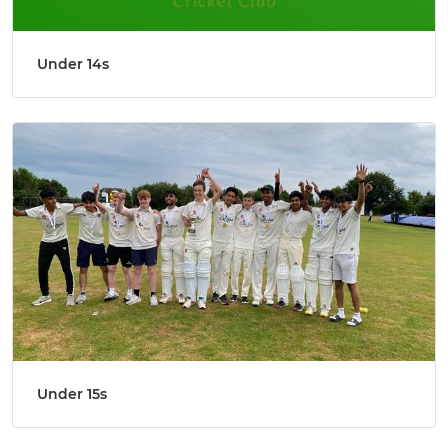
Under 14s
Under 15s