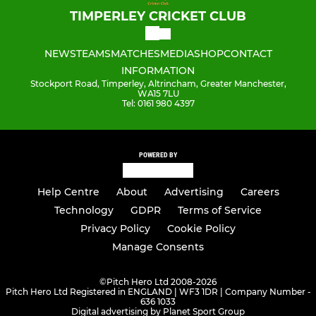
TIMPERLEY CRICKET CLUB
NEWS
TEAMS
MATCHES
MEDIA
SHOP
CONTACT
INFORMATION
Stockport Road, Timperley, Altrincham, Greater Manchester,
WA15 7LU
Tel: 0161 980 4397
POWERED BY
Help Centre
About
Advertising
Careers
Technology
GDPR
Terms of Service
Privacy Policy
Cookie Policy
Manage Consents
©
Pitch Hero Ltd 2008-2026
Pitch Hero Ltd Registered in ENGLAND | WF3 1DR | Company Number -
636 1033
Digital advertising by Planet Sport Group