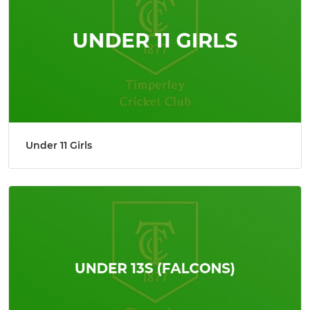
Under 11 Girls