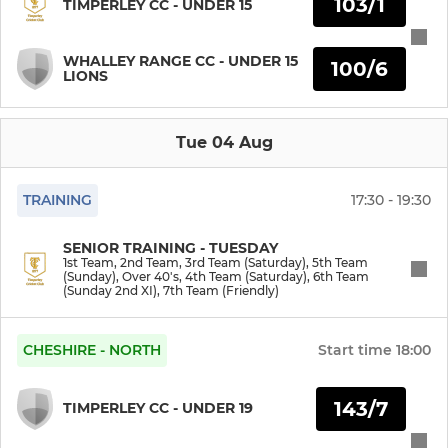
103/1
TIMPERLEY CC - UNDER 15
6th Team (Sunday 2nd XI)
WHALLEY RANGE CC - UNDER 15
100/6
LIONS
7th Team (Friendly)
Over 40's
Tue 04 Aug
TRAINING
17:30 - 19:30
JUNIOR
Under 9s Girls
SENIOR TRAINING - TUESDAY
1st Team, 2nd Team, 3rd Team (Saturday), 5th Team
(Sunday), Over 40's, 4th Team (Saturday), 6th Team
(Sunday 2nd XI), 7th Team (Friendly)
Under 9s
Under 11s
CHESHIRE - NORTH
Start time
18:00
Under 11 Girls
143/7
TIMPERLEY CC - UNDER 19
Under 13s (Falcons)