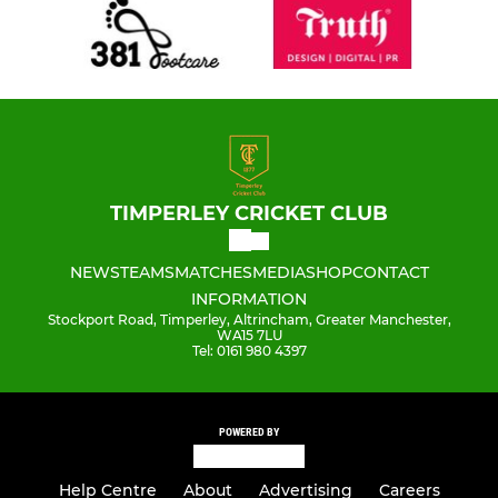
TIMPERLEY CRICKET CLUB
NEWS
TEAMS
MATCHES
MEDIA
SHOP
CONTACT
INFORMATION
Stockport Road, Timperley, Altrincham, Greater Manchester,
WA15 7LU
Tel: 0161 980 4397
POWERED BY
Help Centre
About
Advertising
Careers