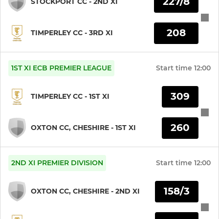
227/8
STOCKPORT CC - 2ND XI
208
TIMPERLEY CC - 3RD XI
1ST XI ECB PREMIER LEAGUE
Start time
12:00
309
TIMPERLEY CC - 1ST XI
260
OXTON CC, CHESHIRE - 1ST XI
2ND XI PREMIER DIVISION
Start time
12:00
158/3
OXTON CC, CHESHIRE - 2ND XI