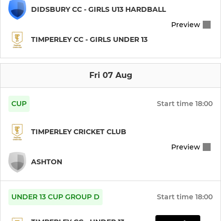
DIDSBURY CC - GIRLS U13 HARDBALL
Preview
TIMPERLEY CC - GIRLS UNDER 13
Fri 07 Aug
CUP
Start time
18:00
TIMPERLEY CRICKET CLUB
Preview
ASHTON
UNDER 13 CUP GROUP D
Start time
18:00