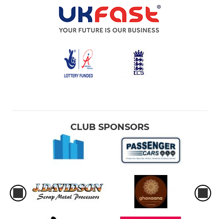
CLUB SPONSORS