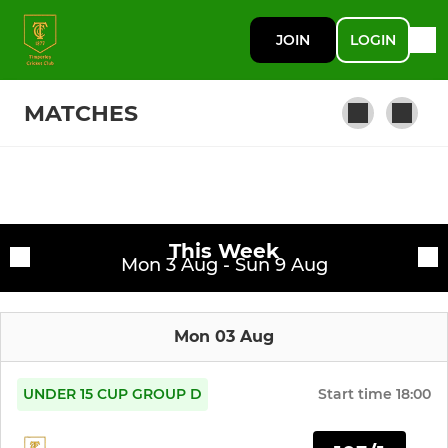
JOIN
LOGIN
MATCHES
SENIOR
Fixtures
1st Team
This Week
Training sessions
Mon 3 Aug - Sun 9 Aug
2nd Team
Mon 03 Aug
3rd Team (Saturday)
4th Team (Saturday)
UNDER 15 CUP GROUP D
Start time
18:00
5th Team (Sunday)