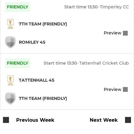
FRIENDLY
Start time
13:30
·
Timperley CC
7TH TEAM (FRIENDLY)
Preview
ROMILEY 4S
FRIENDLY
Start time
13:30
·
Tattenhall Cricket Club
TATTENHALL 4S
Preview
7TH TEAM (FRIENDLY)
Previous Week
Next Week