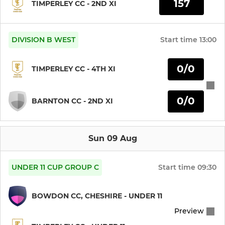
157
TIMPERLEY CC - 2ND XI
DIVISION B WEST
Start time
13:00
0/0
TIMPERLEY CC - 4TH XI
0/0
BARNTON CC - 2ND XI
Sun 09 Aug
UNDER 11 CUP GROUP C
Start time
09:30
BOWDON CC, CHESHIRE - UNDER 11
Preview