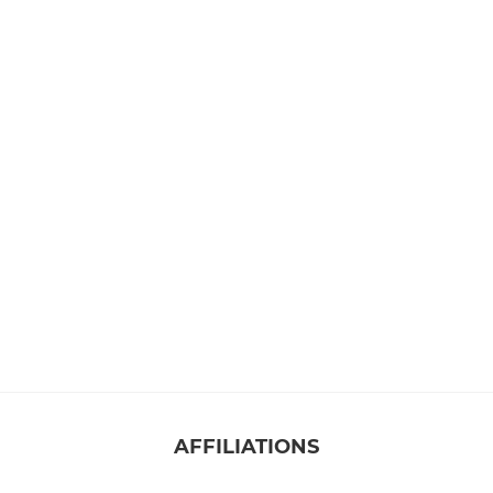
AFFILIATIONS