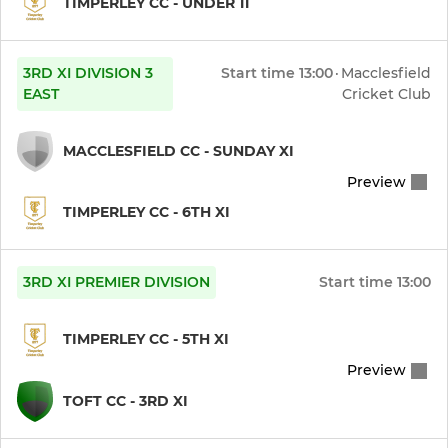
TIMPERLEY CC - UNDER 11
3RD XI DIVISION 3
Start time
13:00
·
Macclesfield
EAST
Cricket Club
MACCLESFIELD CC - SUNDAY XI
Preview
TIMPERLEY CC - 6TH XI
3RD XI PREMIER DIVISION
Start time
13:00
TIMPERLEY CC - 5TH XI
Preview
TOFT CC - 3RD XI