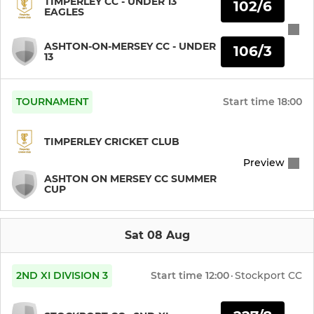
TIMPERLEY CC - UNDER 13
102/6
EAGLES
ASHTON-ON-MERSEY CC - UNDER
106/3
13
TOURNAMENT
Start time
18:00
TIMPERLEY CRICKET CLUB
Preview
ASHTON ON MERSEY CC SUMMER
CUP
Sat 08 Aug
2ND XI DIVISION 3
Start time
12:00
·
Stockport CC