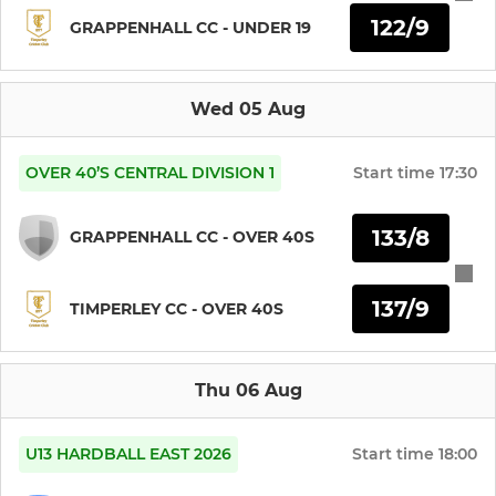
122/9
GRAPPENHALL CC - UNDER 19
Under 13s (Eagles)
Under 15 Girls
Wed 05 Aug
Under 13s Girls
OVER 40’S CENTRAL DIVISION 1
Start time
17:30
Under 14s
133/8
GRAPPENHALL CC - OVER 40S
Under 15s
137/9
Under 19s
TIMPERLEY CC - OVER 40S
LADIES
Thu 06 Aug
Women's Softball
U13 HARDBALL EAST 2026
Start time
18:00