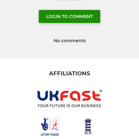
LOGIN TO COMMENT
No comments
AFFILIATIONS