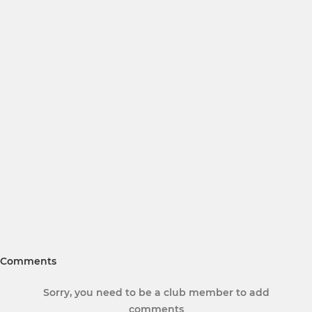
Comments
Sorry, you need to be a club member to add
comments