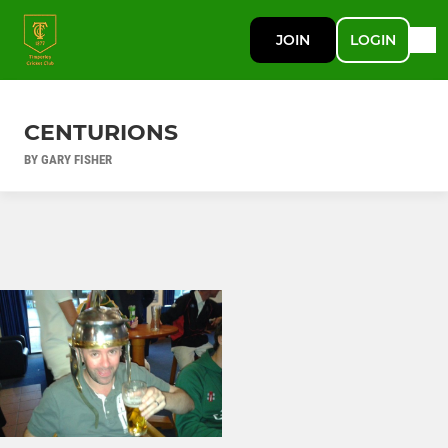
JOIN
LOGIN
CENTURIONS
BY GARY FISHER