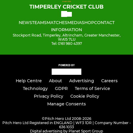
TIMPERLEY CRICKET CLUB
NEWS
TEAMS
MATCHES
MEDIA
SHOP
CONTACT
INFORMATION
Stockport Road, Timperley, Altrincham, Greater Manchester,
WA15 7LU
Tel: 0161 980 4397
POWERED BY
Help Centre
About
Advertising
Careers
Technology
GDPR
Terms of Service
Privacy Policy
Cookie Policy
Manage Consents
©
Pitch Hero Ltd 2008-2026
Pitch Hero Ltd Registered in ENGLAND | WF3 1DR | Company Number -
636 1033
Digital advertising by Planet Sport Group