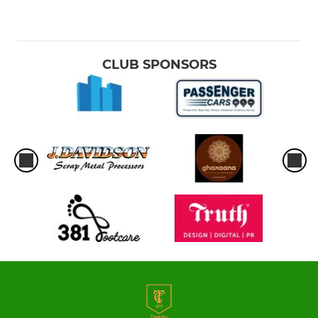
CLUB SPONSORS