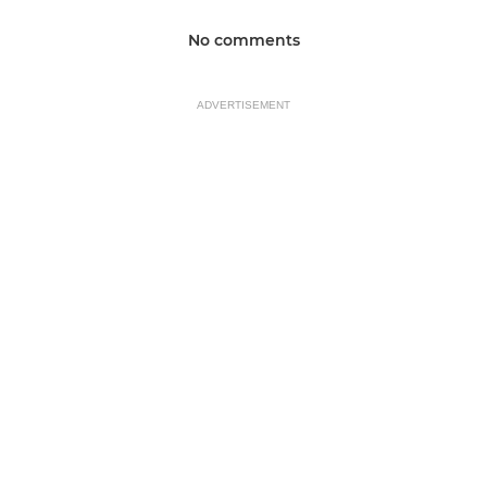
No comments
ADVERTISEMENT