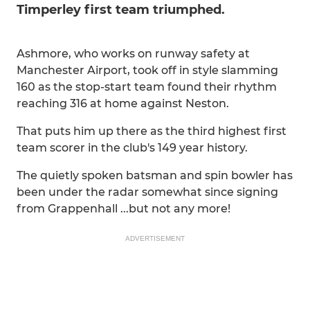
Timperley first team triumphed.
Ashmore, who works on runway safety at
Manchester Airport, took off in style slamming
160 as the stop-start team found their rhythm
reaching 316 at home against Neston.
That puts him up there as the third highest first
team scorer in the club's 149 year history.
The quietly spoken batsman and spin bowler has
been under the radar somewhat since signing
from Grappenhall ...but not any more!
ADVERTISEMENT