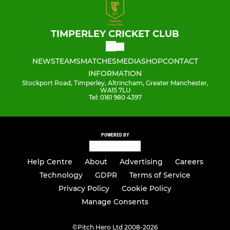
TIMPERLEY CRICKET CLUB
NEWS
TEAMS
MATCHES
MEDIA
SHOP
CONTACT
INFORMATION
Stockport Road, Timperley, Altrincham, Greater Manchester,
WA15 7LU
Tel: 0161 980 4397
POWERED BY
Help Centre
About
Advertising
Careers
Technology
GDPR
Terms of Service
Privacy Policy
Cookie Policy
Manage Consents
©
Pitch Hero Ltd 2008-2026