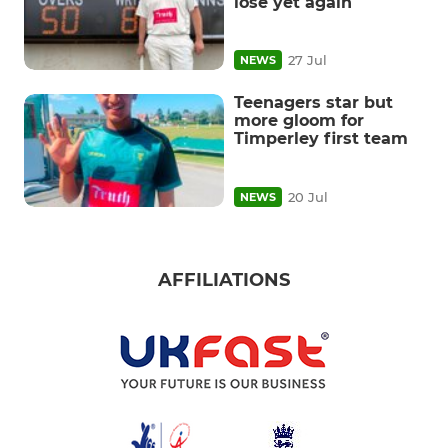
lose yet again
27 Jul
NEWS
Teenagers star but
more gloom for
Timperley first team
20 Jul
NEWS
AFFILIATIONS