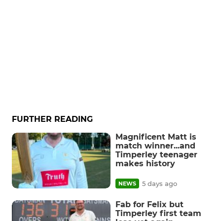
FURTHER READING
Magnificent Matt is
match winner...and
Timperley teenager
makes history
5 days ago
NEWS
Fab for Felix but
Timperley first team