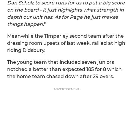
Dan Scholz to score runs for us to put a big score
on the board - it just highlights what strength in
depth our unit has. As for Page he just makes
things happen.
"
Meanwhile the Timperley second team after the
dressing room upsets of last week, rallied at high
riding Didsbury.
The young team that included seven juniors
notched a better than expected 185 for 8 which
the home team chased down after 29 overs.
ADVERTISEMENT