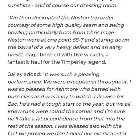
sunshine - and of course our dressing room.
"
"
We then decimated the Neston top order
courtesy of some high quality seam and swing
bowling particularly from from Chris Page.
Neston were at one point 58-7 and staring down
the barrel of a very heavy defeat and an early
finish
". Page finished with five wickets, a
fantastic haul for the Timperley legend.
Galley added: "
It was such a pleasing
performance. We were exceptional throughout. I
was so pleased for Ashmore who batted with
pure class and was a joy to watch. Likewise for
Zac, he’s had a tough start to the year, but we all
knew runs were round the corner and I’m sure
he’ll take a lot of confidence from that into the
rest of the season. I was pleased also with the
fact we proved we don’t need our overseas star