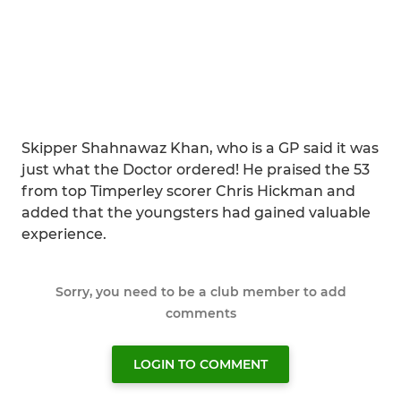
Skipper Shahnawaz Khan, who is a GP said it was
just what the Doctor ordered! He praised the 53
from top Timperley scorer Chris Hickman and
added that the youngsters had gained valuable
experience.
Sorry, you need to be a club member to add
comments
LOGIN TO COMMENT