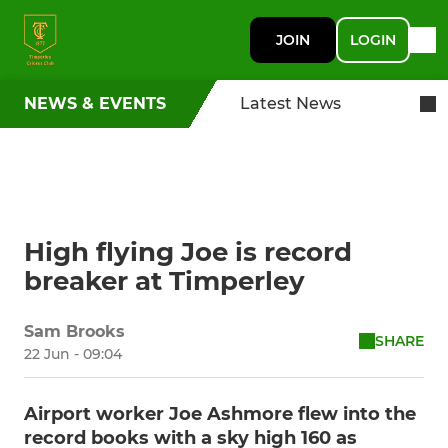
JOIN
LOGIN
NEWS & EVENTS
Latest News
High flying Joe is record
breaker at Timperley
Sam Brooks
SHARE
22 Jun - 09:04
Airport worker Joe Ashmore flew into the
record books with a sky high 160 as