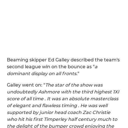
Beaming skipper Ed Galley described the team's
second league win on the bounce as "
a
dominant display on all fronts.
"
Galley went on: "
The star of the show was
undoubtedly Ashmore with the third highest 1XI
score of all time . It was an absolute masterclass
of elegant and flawless timing . He was well
supported by junior head coach Zac Christie
who hit his first Timperley half century much to
the delight of the bumper crowd enjoying the