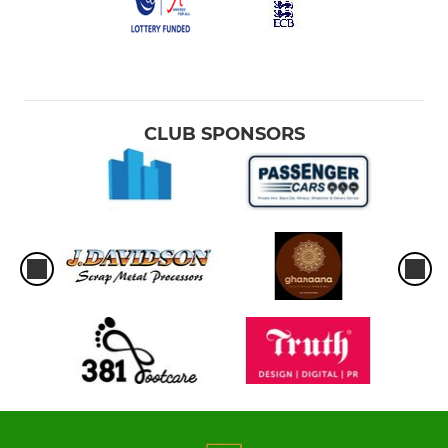
CLUB SPONSORS